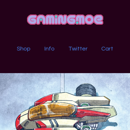
Shop
Info
Twitter
Cart