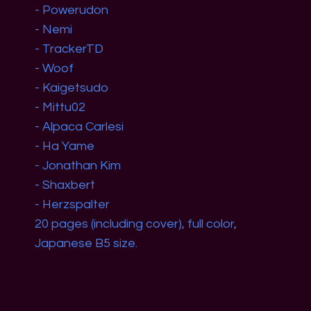
- Powerudon
- Nemi
- TrackerTD
- Woof
- Kaigetsudo
- Mittu02
- Alpaca Carlesi
- Ha Yame
- Jonathan Kim
- Shaxbert
- Herzspalter
20 pages (including cover), full color,
Japanese B5 size.