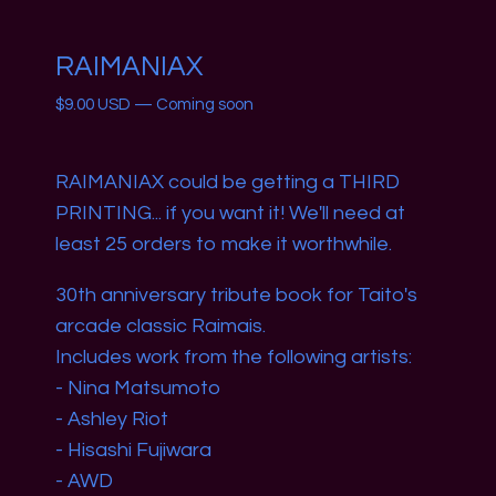
RAIMANIAX
$
9.00
USD
—
Coming soon
RAIMANIAX could be getting a THIRD
PRINTING... if you want it! We'll need at
least 25 orders to make it worthwhile.
30th anniversary tribute book for Taito's
arcade classic Raimais.
Includes work from the following artists:
- Nina Matsumoto
- Ashley Riot
- Hisashi Fujiwara
- AWD